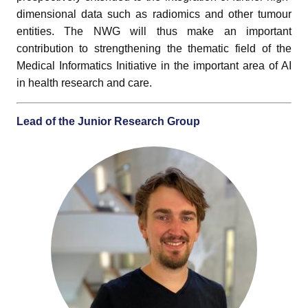
dimensional data such as radiomics and other tumour
entities. The NWG will thus make an important
contribution to strengthening the thematic field of the
Medical Informatics Initiative in the important area of AI
in health research and care.
Lead of the Junior Research Group