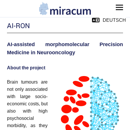
MIRACUM
DEUTSCH
AI-RON
AI
-assisted morphomolecular P
r
ecision
Medicine in Neur
o
o
n
cology
About the project
and child menu
Brain tumours are
not only associated
with large socio-
economic costs, but
and child menu
also with high
pand child menu
psychosocial
morbidity, as they
pand child menu