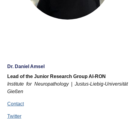
Dr. Daniel Amsel
Lead of the Junior Research Group AI-RON
Institute for Neuropathology | Justus-Liebig-Universität
Gießen
Contact
Twitter