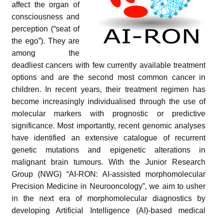
affect the organ of
consciousness and
perception (“seat of
the ego”). They are
among the
deadliest cancers with few currently available treatment
options and are the second most common cancer in
children. In recent years, their treatment regimen has
pand child menu
become increasingly individualised through the use of
pand child menu
molecular markers with prognostic or predictive
significance. Most importantly, recent genomic analyses
and child menu
have identified an extensive catalogue of recurrent
genetic mutations and epigenetic alterations in
and child menu
malignant brain tumours. With the Junior Research
Group (NWG) “AI-RON: AI-assisted morphomolecular
and child menu
Precision Medicine in Neurooncology”, we aim to usher
in the next era of morphomolecular diagnostics by
developing Artificial Intelligence (AI)-based medical