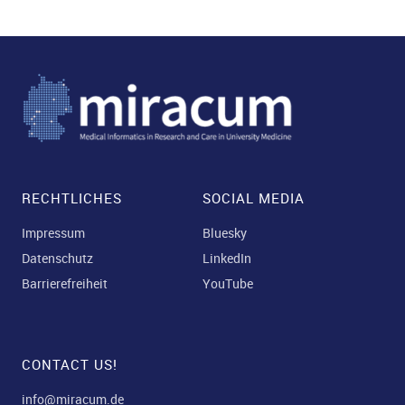
RECHTLICHES
SOCIAL MEDIA
Impressum
Bluesky
Datenschutz
LinkedIn
Barrierefreiheit
YouTube
CONTACT US!
info@miracum.de