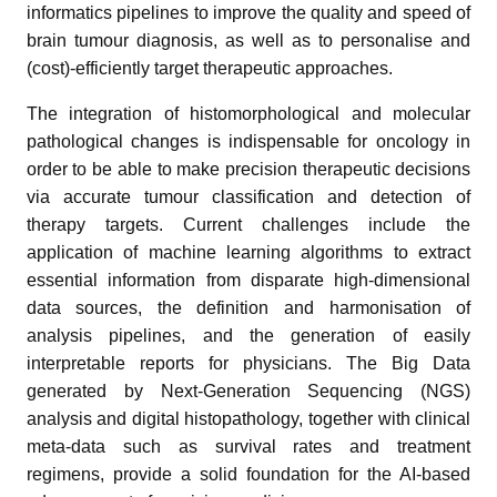
informatics pipelines to improve the quality and speed of
brain tumour diagnosis, as well as to personalise and
(cost)-efficiently target therapeutic approaches.
The integration of histomorphological and molecular
pathological changes is indispensable for oncology in
order to be able to make precision therapeutic decisions
via accurate tumour classification and detection of
therapy targets. Current challenges include the
application of machine learning algorithms to extract
essential information from disparate high-dimensional
data sources, the definition and harmonisation of
analysis pipelines, and the generation of easily
interpretable reports for physicians. The Big Data
generated by Next-Generation Sequencing (NGS)
analysis and digital histopathology, together with clinical
meta-data such as survival rates and treatment
regimens, provide a solid foundation for the AI-based