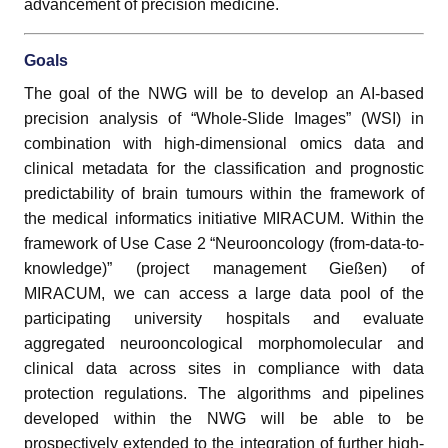
advancement of precision medicine.
Goals
The goal of the NWG will be to develop an AI-based
precision analysis of “Whole-Slide Images” (WSI) in
combination with high-dimensional omics data and
clinical metadata for the classification and prognostic
predictability of brain tumours within the framework of
the medical informatics initiative MIRACUM. Within the
framework of Use Case 2 “Neurooncology (from-data-to-
knowledge)” (project management Gießen) of
MIRACUM, we can access a large data pool of the
participating university hospitals and evaluate
aggregated neurooncological morphomolecular and
clinical data across sites in compliance with data
protection regulations. The algorithms and pipelines
developed within the NWG will be able to be
prospectively extended to the integration of further high-