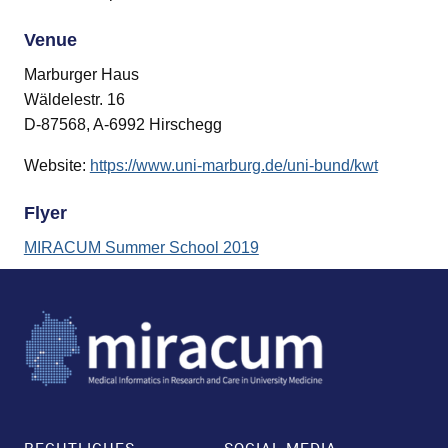
and child menu
Venue
Marburger Haus
Wäldelestr. 16
D-87568, A-6992 Hirschegg
Website:
https://www.uni-marburg.de/uni-bund/kwt
Flyer
MIRACUM Summer School 2019