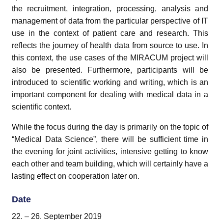
the recruitment, integration, processing, analysis and
management of data from the particular perspective of IT
use in the context of patient care and research. This
reflects the journey of health data from source to use. In
this context, the use cases of the MIRACUM project will
pand child menu
also be presented. Furthermore, participants will be
pand child menu
introduced to scientific working and writing, which is an
important component for dealing with medical data in a
scientific context.
While the focus during the day is primarily on the topic of
“Medical Data Science”, there will be sufficient time in
the evening for joint activities, intensive getting to know
each other and team building, which will certainly have a
lasting effect on cooperation later on.
Date
and child menu
22. – 26. September 2019