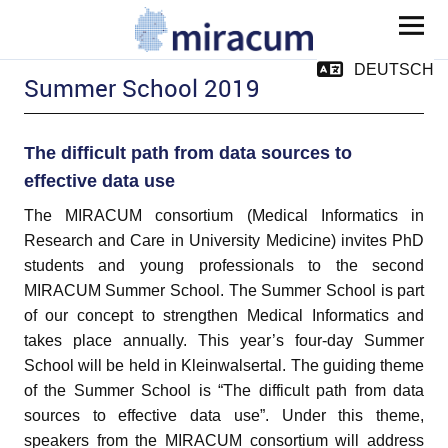
MIRACUM
DEUTSCH
Summer School 2019
The difficult path from data sources to
effective data use
The MIRACUM consortium (Medical Informatics in
Research and Care in University Medicine) invites PhD
and child menu
students and young professionals to the second
MIRACUM Summer School. The Summer School is part
of our concept to strengthen Medical Informatics and
takes place annually. This year’s four-day Summer
and child menu
School will be held in Kleinwalsertal. The guiding theme
of the Summer School is “The difficult path from data
and child menu
sources to effective data use”. Under this theme,
speakers from the MIRACUM consortium will address