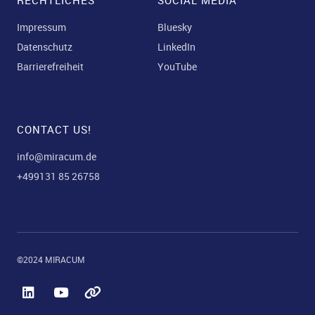
RECHTLICHES
SOCIAL MEDIA
Impressum
Bluesky
Datenschutz
LinkedIn
Barrierefreiheit
YouTube
CONTACT US!
info@miracum.de
+499131 85 26758
©2024 MIRACUM