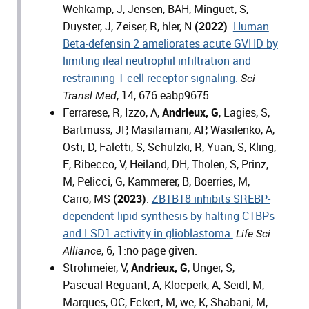
Wehkamp, J, Jensen, BAH, Minguet, S,
Duyster, J, Zeiser, R, hler, N
(2022)
.
Human
Beta-defensin 2 ameliorates acute GVHD by
limiting ileal neutrophil infiltration and
restraining T cell receptor signaling.
Sci
, 14, 676:eabp9675.
Transl Med
Ferrarese, R, Izzo, A,
Andrieux, G
, Lagies, S,
Bartmuss, JP, Masilamani, AP, Wasilenko, A,
Osti, D, Faletti, S, Schulzki, R, Yuan, S, Kling,
E, Ribecco, V, Heiland, DH, Tholen, S, Prinz,
M, Pelicci, G, Kammerer, B, Boerries, M,
Carro, MS
(2023)
.
ZBTB18 inhibits SREBP-
dependent lipid synthesis by halting CTBPs
and LSD1 activity in glioblastoma.
Life Sci
, 6, 1:no page given.
Alliance
Strohmeier, V,
Andrieux, G
, Unger, S,
Pascual-Reguant, A, Klocperk, A, Seidl, M,
Marques, OC, Eckert, M, we, K, Shabani, M,