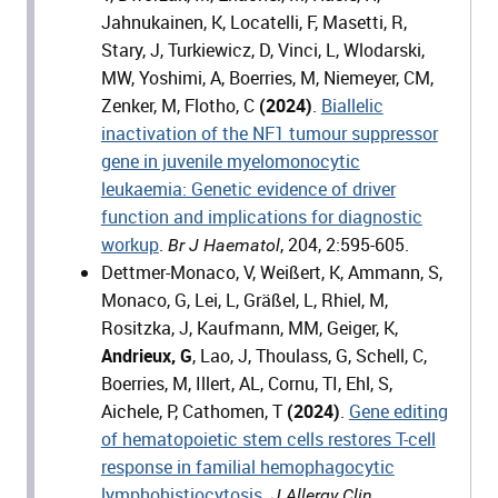
Jahnukainen, K, Locatelli, F, Masetti, R,
Stary, J, Turkiewicz, D, Vinci, L, Wlodarski,
MW, Yoshimi, A, Boerries, M, Niemeyer, CM,
Zenker, M, Flotho, C
(2024)
.
Biallelic
inactivation of the NF1 tumour suppressor
gene in juvenile myelomonocytic
leukaemia: Genetic evidence of driver
function and implications for diagnostic
workup
.
, 204, 2:595-605.
Br J Haematol
Dettmer-Monaco, V, Weißert, K, Ammann, S,
Monaco, G, Lei, L, Gräßel, L, Rhiel, M,
Rositzka, J, Kaufmann, MM, Geiger, K,
Andrieux, G
, Lao, J, Thoulass, G, Schell, C,
Boerries, M, Illert, AL, Cornu, TI, Ehl, S,
Aichele, P, Cathomen, T
(2024)
.
Gene editing
of hematopoietic stem cells restores T-cell
response in familial hemophagocytic
lymphohistiocytosis.
J Allergy Clin