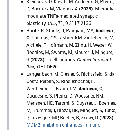
Kleidonas, D, Kirsch, M, Andrieux, G, Pfeifer,
D, Boerries, M, Vlachos, A
(2023)
. Microglia
modulate TNFa-mediated synaptic
plasticity.
, 71, 9:2117-2136.
Glia
Raute, K, Strietz, J, Parigiani, MA,
Andrieux,
G
, Thomas, OS, Kistner, KM, Zintchenko, M,
Aichele, P, Hofmann, M, Zhou, H, Weber, W,
Boerries, M, Swamy, M, Maurer, J, Minguet,
S
(2023)
. T-cell Ligands.
Cancer Immunol
, :OF1-OF20.
Res
Langenbach, M, Giesler, S, Richtsfeld, S, da
Costa-Pereira, S, Rindlisbacher, L,
Wertheimer, T, Braun, LM,
Andrieux, G
,
Duquesne, S, Pfeifer, D, Woessner, NM,
Menssen, HD, Taromi, S, Duyster, J, Boerries,
M, Brummer, T, Blazar, BR, Minguet, S, Turko,
P, Levesque, MP, Becher, B, Zeiser, R
(2023)
.
MDM2 inhibition enhances immune