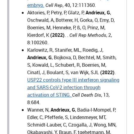
embryo.
, 40, 12:111360.
Cell Rep
Aktories, P, Petry, P, Glatz, P,
Andrieux, G
,
Oschwald, A, Botterer, H, Gorka, O, Erny, D,
Boerries, M, Henneke, P, ß, O, Prinz, M,
Kierdorf, K
(2022)
. .
, 2,
Cell Rep Methods
8:100260.
Karlowitz, R, Stanifer, ML, Roedig, J,
Andrieux, G
, Bojkova, D, Bechtel, M, Smith,
S, Kowald, L, Schubert, R, Boerries, M,
Cinatl, J, Boulant, S, van Wijk, SJL
(2022)
.
USP22 controls type III interferon signaling
and SARS-CoV-2 infection through
activation of STING.
, 13,
Cell Death Dis
8:684.
Wanner, N,
Andrieux, G
, Badia-I-Mompel, P,
Edler, C, Pfefferle, S, Lindenmeyer, MT,
Schmidt-Lauber, C, Czogalla, J, Wong, MN,
Okabayashi, Y, Braun, F, tgehetmann, M,