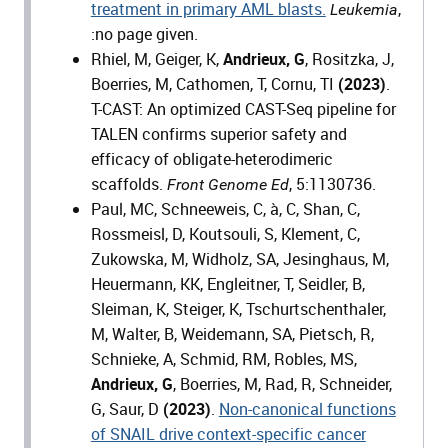
treatment in primary AML blasts.
,
Leukemia
:no page given.
Rhiel, M, Geiger, K,
Andrieux, G
, Rositzka, J,
Boerries, M, Cathomen, T, Cornu, TI
(2023)
.
T-CAST: An optimized CAST-Seq pipeline for
TALEN confirms superior safety and
efficacy of obligate-heterodimeric
scaffolds.
, 5:1130736.
Front Genome Ed
Paul, MC, Schneeweis, C, à, C, Shan, C,
Rossmeisl, D, Koutsouli, S, Klement, C,
Zukowska, M, Widholz, SA, Jesinghaus, M,
Heuermann, KK, Engleitner, T, Seidler, B,
Sleiman, K, Steiger, K, Tschurtschenthaler,
M, Walter, B, Weidemann, SA, Pietsch, R,
Schnieke, A, Schmid, RM, Robles, MS,
Andrieux, G
, Boerries, M, Rad, R, Schneider,
G, Saur, D
(2023)
.
Non-canonical functions
of SNAIL drive context-specific cancer