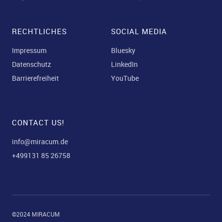
RECHTLICHES
SOCIAL MEDIA
Impressum
Bluesky
Datenschutz
LinkedIn
Barrierefreiheit
YouTube
CONTACT US!
info@miracum.de
+499131 85 26758
©2024 MIRACUM