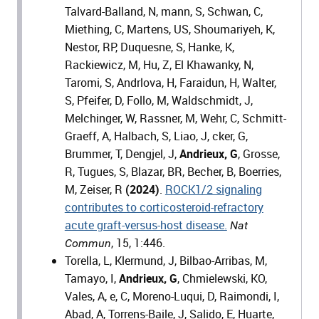
Talvard-Balland, N, mann, S, Schwan, C,
Miething, C, Martens, US, Shoumariyeh, K,
Nestor, RP, Duquesne, S, Hanke, K,
Rackiewicz, M, Hu, Z, El Khawanky, N,
Taromi, S, Andrlova, H, Faraidun, H, Walter,
S, Pfeifer, D, Follo, M, Waldschmidt, J,
Melchinger, W, Rassner, M, Wehr, C, Schmitt-
Graeff, A, Halbach, S, Liao, J, cker, G,
Brummer, T, Dengjel, J,
Andrieux, G
, Grosse,
R, Tugues, S, Blazar, BR, Becher, B, Boerries,
M, Zeiser, R
(2024)
.
ROCK1/2 signaling
contributes to corticosteroid-refractory
acute graft-versus-host disease.
Nat
, 15, 1:446.
Commun
Torella, L, Klermund, J, Bilbao-Arribas, M,
Tamayo, I,
Andrieux, G
, Chmielewski, KO,
Vales, A, e, C, Moreno-Luqui, D, Raimondi, I,
Abad, A, Torrens-Baile, J, Salido, E, Huarte,