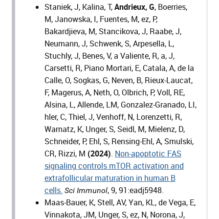
Staniek, J, Kalina, T,
Andrieux, G
, Boerries,
M, Janowska, I, Fuentes, M, ez, P,
Bakardjieva, M, Stancikova, J, Raabe, J,
Neumann, J, Schwenk, S, Arpesella, L,
Stuchly, J, Benes, V, a Valiente, R, a, J,
Carsetti, R, Piano Mortari, E, Catala, A, de la
Calle, O, Sogkas, G, Neven, B, Rieux-Laucat,
F, Magerus, A, Neth, O, Olbrich, P, Voll, RE,
Alsina, L, Allende, LM, Gonzalez-Granado, LI,
hler, C, Thiel, J, Venhoff, N, Lorenzetti, R,
Warnatz, K, Unger, S, Seidl, M, Mielenz, D,
Schneider, P, Ehl, S, Rensing-Ehl, A, Smulski,
CR, Rizzi, M
(2024)
.
Non-apoptotic FAS
signaling controls mTOR activation and
extrafollicular maturation in human B
cells.
, 9, 91:eadj5948.
Sci Immunol
Maas-Bauer, K, Stell, AV, Yan, KL, de Vega, E,
Vinnakota, JM, Unger, S, ez, N, Norona, J,