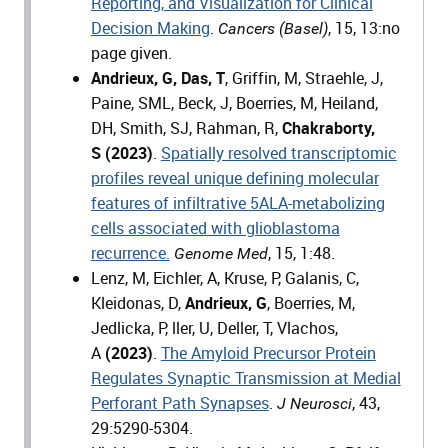
Reporting, and Visualization for Clinical
Decision Making
.
, 15, 13:no
Cancers (Basel)
page given.
Andrieux, G, Das, T
, Griffin, M, Straehle, J,
Paine, SML, Beck, J, Boerries, M, Heiland,
DH, Smith, SJ, Rahman, R,
Chakraborty,
S
(2023)
.
Spatially resolved transcriptomic
profiles reveal unique defining molecular
features of infiltrative 5ALA-metabolizing
cells associated with glioblastoma
recurrence.
, 15, 1:48.
Genome Med
Lenz, M, Eichler, A, Kruse, P, Galanis, C,
Kleidonas, D,
Andrieux, G
, Boerries, M,
Jedlicka, P, ller, U, Deller, T, Vlachos,
A
(2023)
.
The Amyloid Precursor Protein
Regulates Synaptic Transmission at Medial
Perforant Path Synapses
.
, 43,
J Neurosci
29:5290-5304.