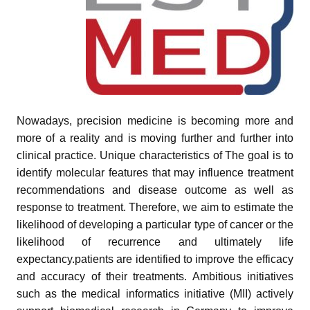
Nowadays, precision medicine is becoming more and
pand child menu
more of a reality and is moving further and further into
pand child menu
clinical practice. Unique characteristics of The goal is to
identify molecular features that may influence treatment
and child menu
recommendations and disease outcome as well as
response to treatment. Therefore, we aim to estimate the
likelihood of developing a particular type of cancer or the
and child menu
likelihood of recurrence and ultimately life
expectancy.patients are identified to improve the efficacy
and child menu
and accuracy of their treatments. Ambitious initiatives
such as the medical informatics initiative (MII) actively