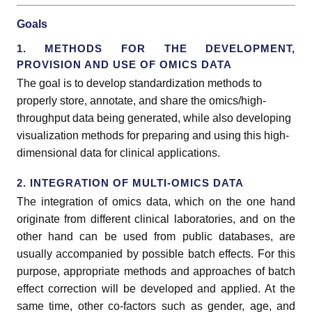
Goals
1. METHODS FOR THE DEVELOPMENT,
PROVISION AND USE OF OMICS DATA
The goal is to develop standardization methods to
properly store, annotate, and share the omics/high-
throughput data being generated, while also developing
visualization methods for preparing and using this high-
dimensional data for clinical applications.
2. INTEGRATION OF MULTI-OMICS DATA
The integration of omics data, which on the one hand
originate from different clinical laboratories, and on the
other hand can be used from public databases, are
usually accompanied by possible batch effects. For this
purpose, appropriate methods and approaches of batch
effect correction will be developed and applied. At the
same time, other co-factors such as gender, age, and