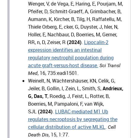
Wenger, V, de Vega, E, Haring, E, Pourjam, M,
Pfeifer, D, Schmitt-Graeff, A, Grimbacher, B,
Aumann, K, Kircher, B, Tilg, H, Raffatellu, M,
Thiele Orberg, E, cker, G, Duyster, J, hler, N,
Holler, E, Nachbaur, D, Boerries, M, Gerner,
RR, n, D, Zeiser, R
(2024)
.
Lipocalin-2
expression identifies an intestinal
regulatory neutrophil population during
acute graft-versus-host disease.
Sci Transl
, 16, 735:eadi1501.
Med
Weinelt, N, Wächtershäuser, KN, Celik, G,
Jeiler, B, Gollin, I, Zein, L, Smith, S,
Andrieux,
G, Das, T
, Roedig, J, Feist, L, Rotter, B,
Boerries, M, Pampaloni, F, van Wijk,
SJL
(2024)
.
LUBAC-mediated M1 Ub
regulates necroptosis by segregating the
cellular distribution of active MLKL
.
Cell
, 15, 1:77.
Death Dis