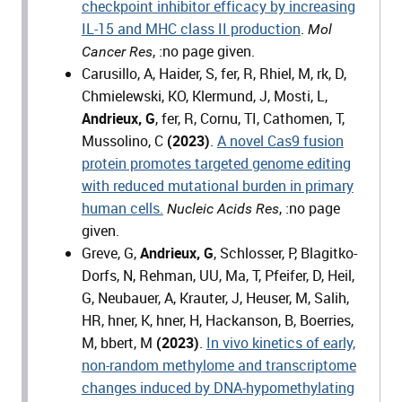
checkpoint inhibitor efficacy by increasing
IL-15 and MHC class II production
.
Mol
, :no page given.
Cancer Res
Carusillo, A, Haider, S, fer, R, Rhiel, M, rk, D,
Chmielewski, KO, Klermund, J, Mosti, L,
Andrieux, G
, fer, R, Cornu, TI, Cathomen, T,
Mussolino, C
(2023)
.
A novel Cas9 fusion
protein promotes targeted genome editing
with reduced mutational burden in primary
human cells.
, :no page
Nucleic Acids Res
given.
Greve, G,
Andrieux, G
, Schlosser, P, Blagitko-
Dorfs, N, Rehman, UU, Ma, T, Pfeifer, D, Heil,
G, Neubauer, A, Krauter, J, Heuser, M, Salih,
HR, hner, K, hner, H, Hackanson, B, Boerries,
M, bbert, M
(2023)
.
In vivo kinetics of early,
non-random methylome and transcriptome
changes induced by DNA-hypomethylating