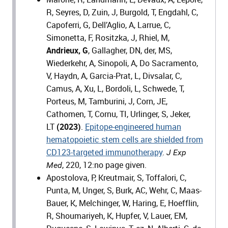
R, Seyres, D, Zuin, J, Burgold, T, Engdahl, C,
Capoferri, G, Dell’Aglio, A, Larrue, C,
Simonetta, F, Rositzka, J, Rhiel, M,
Andrieux, G
, Gallagher, DN, der, MS,
Wiederkehr, A, Sinopoli, A, Do Sacramento,
V, Haydn, A, Garcia-Prat, L, Divsalar, C,
Camus, A, Xu, L, Bordoli, L, Schwede, T,
Porteus, M, Tamburini, J, Corn, JE,
Cathomen, T, Cornu, TI, Urlinger, S, Jeker,
LT
(2023)
.
Epitope-engineered human
hematopoietic stem cells are shielded from
CD123-targeted immunotherapy
.
J Exp
, 220, 12:no page given.
Med
Apostolova, P, Kreutmair, S, Toffalori, C,
Punta, M, Unger, S, Burk, AC, Wehr, C, Maas-
Bauer, K, Melchinger, W, Haring, E, Hoefflin,
R, Shoumariyeh, K, Hupfer, V, Lauer, EM,