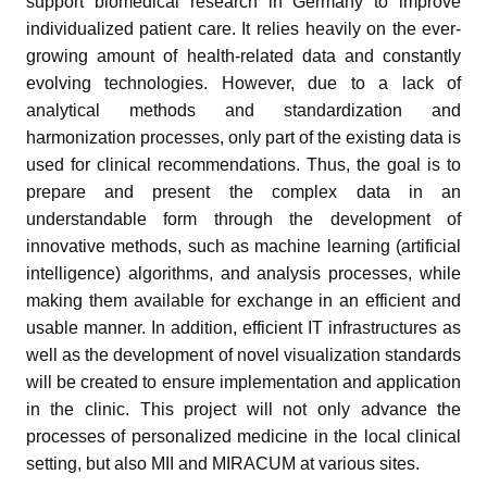
support biomedical research in Germany to improve
individualized patient care. It relies heavily on the ever-
growing amount of health-related data and constantly
evolving technologies. However, due to a lack of
analytical methods and standardization and
harmonization processes, only part of the existing data is
used for clinical recommendations. Thus, the goal is to
prepare and present the complex data in an
understandable form through the development of
innovative methods, such as machine learning (artificial
intelligence) algorithms, and analysis processes, while
making them available for exchange in an efficient and
usable manner. In addition, efficient IT infrastructures as
well as the development of novel visualization standards
will be created to ensure implementation and application
in the clinic. This project will not only advance the
processes of personalized medicine in the local clinical
setting, but also MII and MIRACUM at various sites.