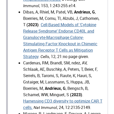
, 153, 1:243-255.e14.
Immunol
Dibas, A, Rhiel, M, Patel, VB,
Andrieux, G
,
Boerries, M, Cornu, TI, Alzubi, J, Cathomen,
T
(2023)
.
Cell-Based Models of ‘Cytokine
Release Syndrome’ Endorse CD40L and
Granulocyte-Macrophage Colony-
Stimulating Factor Knockout in Chimeric
Antigen Receptor T Cells as Mitigation
Strategy
.
, 12, 21:no page given.
Cells
Cardenas, RM, Brandl, SM, ndez, AV,
Schlaak, AE, Buschky, A, Peters, T, Beier, F,
Serrels, B, Taromi, S, Raute, K, Hauri, S,
Gstaiger, M, Lassmann, S, Huppa, JB,
Boerries, M,
Andrieux, G
, Bengsch, B,
Schamel, WW, Minguet, S
(2023)
.
Harnessing CD3 diversity to optimize CAR T
cells.
, 24, 12:2135-2149.
Nat Immunol
Marone, R, Landmann, E, Devaux, A, Lepore,