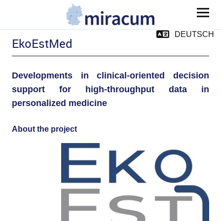
MIRACUM
DEUTSCH
EkoEstMed
Developments in clinical-oriented decision
support for high-throughput data in
personalized medicine
and child menu
About the project
and child menu
pand child menu
pand child menu