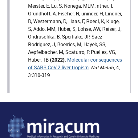
Meister, E, Lu, S, Noriega, MLM, nther, T,
Grundhoff, A, Fischer, N, uninger, H, Lindner,
D, Westermann, D, Haas, F, Roedl, K, Kluge,
S, Addo, MM, Huber, S, Lohse, AW, Reiser, J,
Ondruschka, B, Sperhake, JP, Saez-
Rodriguez, J, Boerries, M, Hayek, SS,
Aepfelbacher, M, Scaturro, P, Puelles, VG,
Huber, TB
(2022)
.
Molecular consequences
of SARS-CoV-2 liver tropism
.
, 4,
Nat Metab
3:310-319.