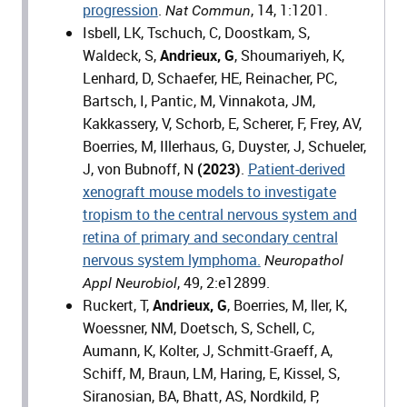
progression
.
, 14, 1:1201.
Nat Commun
Isbell, LK, Tschuch, C, Doostkam, S,
Waldeck, S,
Andrieux, G
, Shoumariyeh, K,
Lenhard, D, Schaefer, HE, Reinacher, PC,
Bartsch, I, Pantic, M, Vinnakota, JM,
Kakkassery, V, Schorb, E, Scherer, F, Frey, AV,
Boerries, M, Illerhaus, G, Duyster, J, Schueler,
J, von Bubnoff, N
(2023)
.
Patient-derived
xenograft mouse models to investigate
tropism to the central nervous system and
retina of primary and secondary central
nervous system lymphoma.
Neuropathol
, 49, 2:e12899.
Appl Neurobiol
Ruckert, T,
Andrieux, G
, Boerries, M, ller, K,
Woessner, NM, Doetsch, S, Schell, C,
Aumann, K, Kolter, J, Schmitt-Graeff, A,
Schiff, M, Braun, LM, Haring, E, Kissel, S,
Siranosian, BA, Bhatt, AS, Nordkild, P,