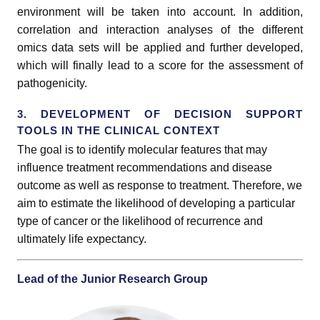
environment will be taken into account. In addition,
correlation and interaction analyses of the different
omics data sets will be applied and further developed,
which will finally lead to a score for the assessment of
pathogenicity.
3. DEVELOPMENT OF DECISION SUPPORT
TOOLS IN THE CLINICAL CONTEXT
The goal is to identify molecular features that may
influence treatment recommendations and disease
outcome as well as response to treatment. Therefore, we
aim to estimate the likelihood of developing a particular
type of cancer or the likelihood of recurrence and
ultimately life expectancy.
Lead of the Junior Research Group