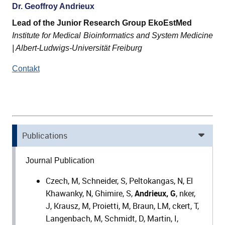
Dr. Geoffroy Andrieux
Lead of the Junior Research Group EkoEstMed
Institute for Medical Bioinformatics and System Medicine
| Albert-Ludwigs-Universität Freiburg
Contakt
Publications
Journal Publication
Czech, M, Schneider, S, Peltokangas, N, El
Khawanky, N, Ghimire, S,
Andrieux, G
, nker,
J, Krausz, M, Proietti, M, Braun, LM, ckert, T,
Langenbach, M, Schmidt, D, Martin, I,