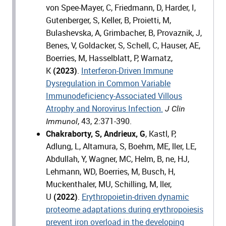
von Spee-Mayer, C, Friedmann, D, Harder, I,
Gutenberger, S, Keller, B, Proietti, M,
Bulashevska, A, Grimbacher, B, Provaznik, J,
Benes, V, Goldacker, S, Schell, C, Hauser, AE,
Boerries, M, Hasselblatt, P, Warnatz,
K
(2023)
.
Interferon-Driven Immune
Dysregulation in Common Variable
Immunodeficiency-Associated Villous
Atrophy and Norovirus Infection.
J Clin
, 43, 2:371-390.
Immunol
Chakraborty, S, Andrieux, G
, Kastl, P,
Adlung, L, Altamura, S, Boehm, ME, ller, LE,
Abdullah, Y, Wagner, MC, Helm, B, ne, HJ,
Lehmann, WD, Boerries, M, Busch, H,
Muckenthaler, MU, Schilling, M, ller,
U
(2022)
.
Erythropoietin-driven dynamic
proteome adaptations during erythropoiesis
prevent iron overload in the developing