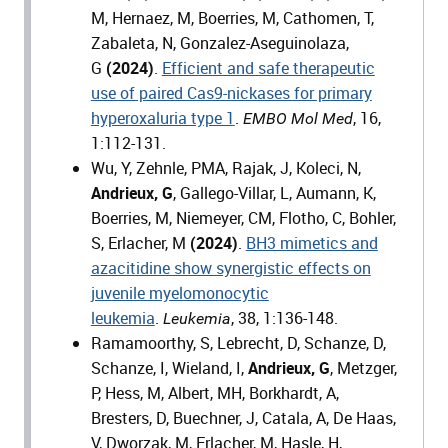
M, Hernaez, M, Boerries, M, Cathomen, T,
Zabaleta, N, Gonzalez-Aseguinolaza,
G
(2024)
.
Efficient and safe therapeutic
use of paired Cas9-nickases for primary
hyperoxaluria type 1
.
, 16,
EMBO Mol Med
1:112-131.
Wu, Y, Zehnle, PMA, Rajak, J, Koleci, N,
Andrieux, G
, Gallego-Villar, L, Aumann, K,
Boerries, M, Niemeyer, CM, Flotho, C, Bohler,
S, Erlacher, M
(2024)
.
BH3 mimetics and
azacitidine show synergistic effects on
juvenile myelomonocytic
leukemia
.
, 38, 1:136-148.
Leukemia
Ramamoorthy, S, Lebrecht, D, Schanze, D,
Schanze, I, Wieland, I,
Andrieux, G
, Metzger,
P, Hess, M, Albert, MH, Borkhardt, A,
Bresters, D, Buechner, J, Catala, A, De Haas,
V, Dworzak, M, Erlacher, M, Hasle, H,