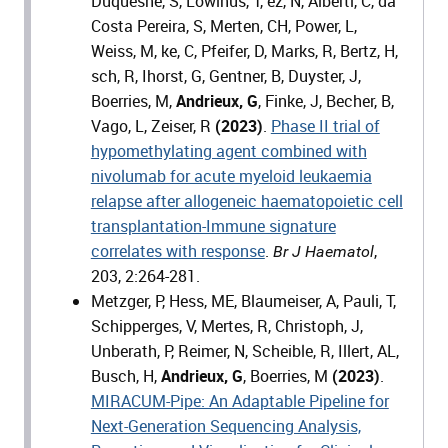
Duquesne, S, Lowinus, T, ez, N, Alberti, C, da
Costa Pereira, S, Merten, CH, Power, L,
Weiss, M, ke, C, Pfeifer, D, Marks, R, Bertz, H,
sch, R, Ihorst, G, Gentner, B, Duyster, J,
Boerries, M,
Andrieux, G
, Finke, J, Becher, B,
Vago, L, Zeiser, R
(2023)
.
Phase II trial of
hypomethylating agent combined with
nivolumab for acute myeloid leukaemia
relapse after allogeneic haematopoietic cell
transplantation-Immune signature
correlates with response
.
,
Br J Haematol
203, 2:264-281.
Metzger, P, Hess, ME, Blaumeiser, A, Pauli, T,
Schipperges, V, Mertes, R, Christoph, J,
Unberath, P, Reimer, N, Scheible, R, Illert, AL,
Busch, H,
Andrieux, G
, Boerries, M
(2023)
.
MIRACUM-Pipe: An Adaptable Pipeline for
Next-Generation Sequencing Analysis,