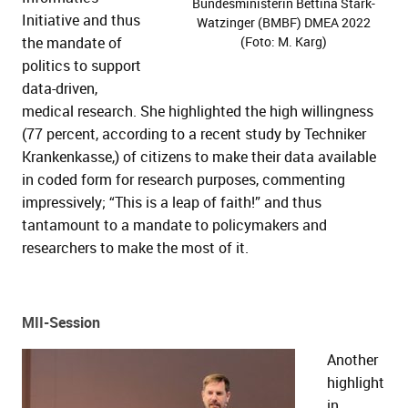
Bundesministerin Bettina Stark-
Initiative and thus
Watzinger (BMBF) DMEA 2022
the mandate of
(Foto: M. Karg)
politics to support
data-driven,
medical research. She highlighted the high willingness
(77 percent, according to a recent study by Techniker
Krankenkasse,) of citizens to make their data available
in coded form for research purposes, commenting
impressively; “This is a leap of faith!” and thus
tantamount to a mandate to policymakers and
researchers to make the most of it.
MII-Session
Another
highlight
in