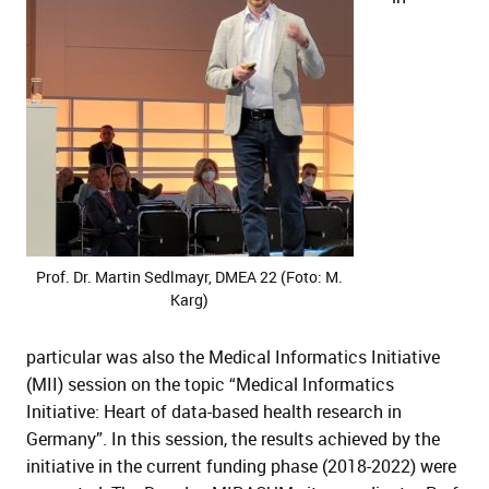
Prof. Dr. Martin Sedlmayr, DMEA 22 (Foto: M.
Karg)
particular was also the Medical Informatics Initiative
(MII) session on the topic “Medical Informatics
Initiative: Heart of data-based health research in
Germany”. In this session, the results achieved by the
initiative in the current funding phase (2018-2022) were