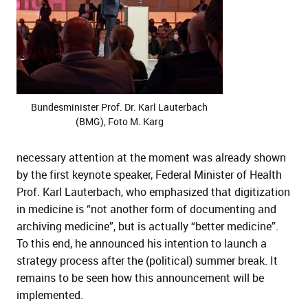
Bundesminister Prof. Dr. Karl Lauterbach
(BMG), Foto M. Karg
necessary attention at the moment was already shown
by the first keynote speaker, Federal Minister of Health
Prof. Karl Lauterbach, who emphasized that digitization
in medicine is “not another form of documenting and
archiving medicine”, but is actually “better medicine”.
To this end, he announced his intention to launch a
strategy process after the (political) summer break. It
remains to be seen how this announcement will be
implemented.