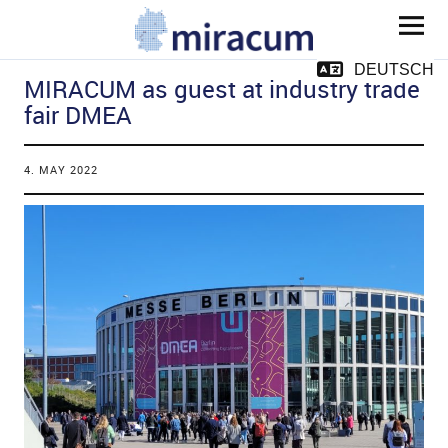
MIRACUM
DEUTSCH
MIRACUM as guest at industry trade
fair DMEA
4. MAY 2022
and child menu
and child menu
and child menu