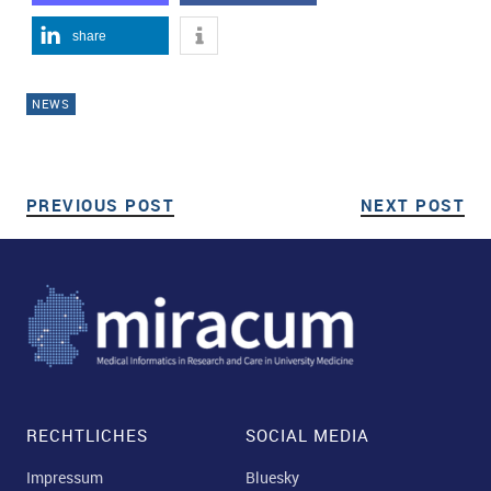
share
NEWS
PREVIOUS POST
PREVIOUS POST
NEXT POST
NE
Post navigation
RECHTLICHES
SOCIAL MEDIA
Impressum
Bluesky