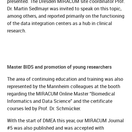
presented. The Dresden MIRACUM site coordinator Prof.
Dr. Martin Sedlmayr was invited to speak on this topic,
among others, and reported primarily on the functioning
of the data integration centers as a hub in clinical
research.
Master BIDS and promotion of young researchers
The area of continuing education and training was also
represented by the Mannheim colleagues at the booth
regarding the MIRACUM Online Master “Biomedical
Informatics and Data Science” and the certificate
courses led by Prof. Dr. Schmücker.
With the start of DMEA this year, our MIRACUM Journal
#5 was also published and was accepted with