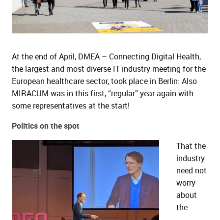
and child menu
and child menu
At the end of April, DMEA – Connecting Digital Health,
the largest and most diverse IT industry meeting for the
European healthcare sector, took place in Berlin: Also
MIRACUM was in this first, “regular” year again with
some representatives at the start!
Politics on the spot
That the
industry
need not
worry
about
the