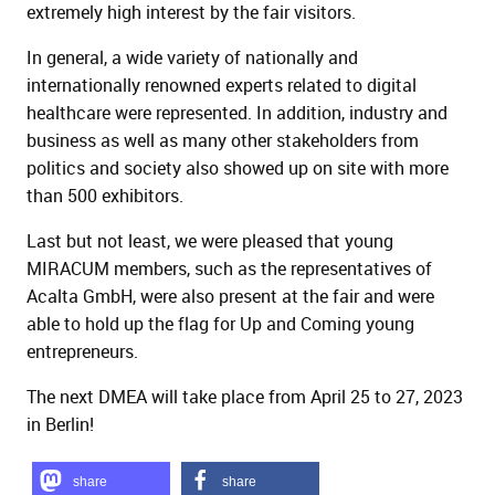
extremely high interest by the fair visitors.
In general, a wide variety of nationally and
internationally renowned experts related to digital
healthcare were represented. In addition, industry and
business as well as many other stakeholders from
politics and society also showed up on site with more
than 500 exhibitors.
Last but not least, we were pleased that young
MIRACUM members, such as the representatives of
Acalta GmbH, were also present at the fair and were
able to hold up the flag for Up and Coming young
entrepreneurs.
The next DMEA will take place from April 25 to 27, 2023
in Berlin!
share
share