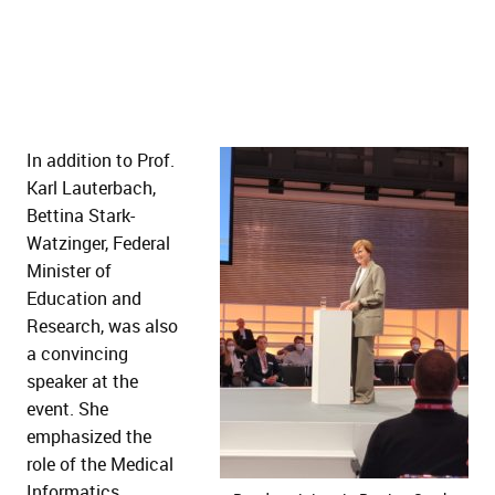
In addition to Prof.
Karl Lauterbach,
Bettina Stark-
Watzinger, Federal
Minister of
Education and
Research, was also
a convincing
speaker at the
event. She
emphasized the
role of the Medical
Informatics