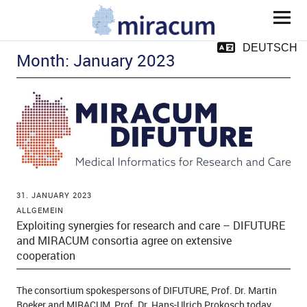
MIRACUM
DEUTSCH
Month:
January 2023
and child menu
31. JANUARY 2023
ALLGEMEIN
Exploiting synergies for research and care – DIFUTURE
and MIRACUM consortia agree on extensive
and child menu
cooperation
and child menu
The consortium spokespersons of DIFUTURE, Prof. Dr. Martin
Boeker and MIRACUM, Prof. Dr. Hans-Ulrich Prokosch today