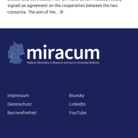
signed an agreement on the cooperation between the two
and child menu
consortia. The aim of the…
and child menu
RECHTLICHES
SOCIAL MEDIA
Impressum
Bluesky
Datenschutz
LinkedIn
Barrierefreiheit
YouTube