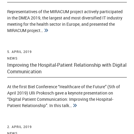
Representatives of the MIRACUM project actively participated
in the DMEA 2019, the largest and most diversified IT industry
ld Menü aufklappen
meeting for the health sector in Europe, and presented the
MIRACUM project…
5. APRIL 2019
NEWS
Improving the Hospital-Patient Relationship with Digital
Communication
At the first Biel Conference “Healthcare of the Future” (5th of
April 2019) Ulli Prokosch gave a keynote presentation on
“Digital Patient Communication: Improving the Hospital-
Patient Relationship”. In this talk…
2. APRIL 2019
NEWS