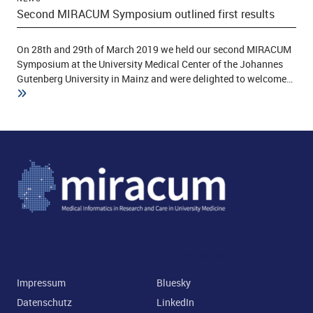
Second MIRACUM Symposium outlined first results
On 28th and 29th of March 2019 we held our second MIRACUM
Symposium at the University Medical Center of the Johannes
Gutenberg University in Mainz and were delighted to welcome…
RECHTLICHES
SOCIAL MEDIA
Impressum
Bluesky
Datenschutz
LinkedIn