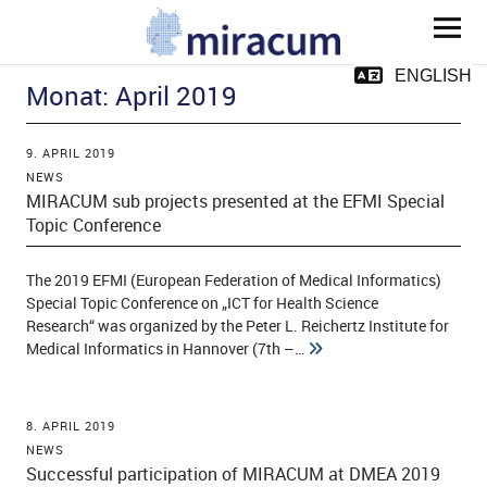
MIRACUM
ENGLISH
Monat:
April 2019
9. APRIL 2019
NEWS
MIRACUM sub projects presented at the EFMI Special
Topic Conference
ld Menü aufklappen
The 2019 EFMI (European Federation of Medical Informatics)
Special Topic Conference on „ICT for Health Science
Research“ was organized by the Peter L. Reichertz Institute for
ld Menü aufklappen
Medical Informatics in Hannover (7th –…
ld Menü aufklappen
8. APRIL 2019
ld Menü aufklappen
NEWS
Successful participation of MIRACUM at DMEA 2019