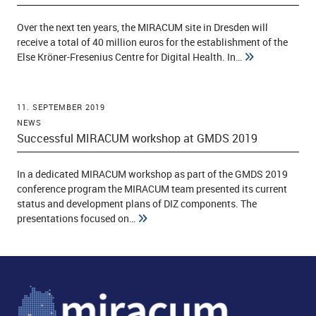
Over the next ten years, the MIRACUM site in Dresden will
receive a total of 40 million euros for the establishment of the
ld Menü aufklappen
Else Kröner-Fresenius Centre for Digital Health. In…
11. SEPTEMBER 2019
NEWS
Successful MIRACUM workshop at GMDS 2019
In a dedicated MIRACUM workshop as part of the GMDS 2019
conference program the MIRACUM team presented its current
status and development plans of DIZ components. The
presentations focused on…