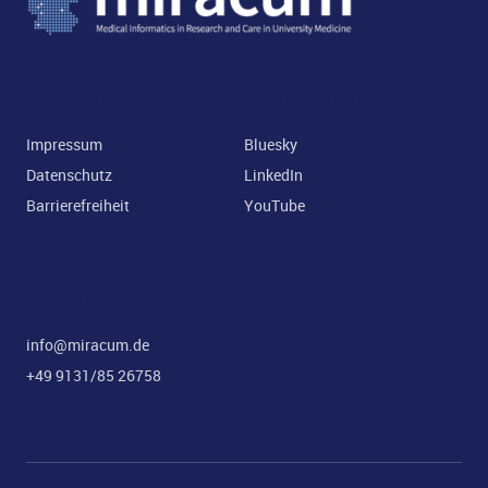
RECHTLICHES
SOCIAL MEDIA
Impressum
Bluesky
Datenschutz
LinkedIn
Barrierefreiheit
YouTube
KONTAKT
info@miracum.de
+49 9131/85 26758