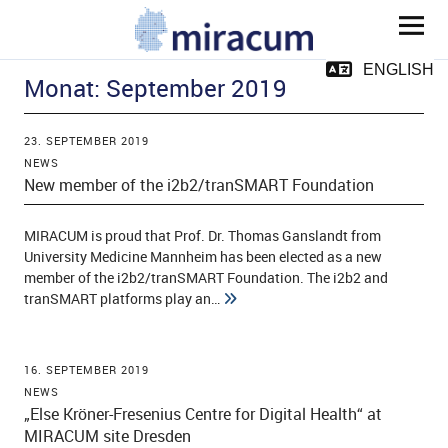
MIRACUM
ENGLISH
Monat:
September 2019
23. SEPTEMBER 2019
NEWS
New member of the i2b2/tranSMART Foundation
ld Menü aufklappen
MIRACUM is proud that Prof. Dr. Thomas Ganslandt from
University Medicine Mannheim has been elected as a new
member of the i2b2/tranSMART Foundation. The i2b2 and
tranSMART platforms play an…
ld Menü aufklappen
ld Menü aufklappen
16. SEPTEMBER 2019
NEWS
„Else Kröner-Fresenius Centre for Digital Health“ at
ld Menü aufklappen
MIRACUM site Dresden