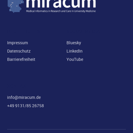
ld Menü aufklappen
RECHTLICHES
SOCIAL MEDIA
Impressum
Bluesky
Datenschutz
LinkedIn
Barrierefreiheit
YouTube
KONTAKT
info@miracum.de
+49 9131/85 26758