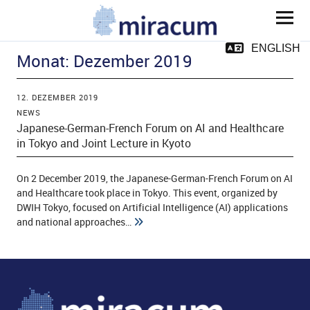
MIRACUM
ENGLISH
Monat:
Dezember 2019
12. DEZEMBER 2019
NEWS
Japanese-German-French Forum on AI and Healthcare
in Tokyo and Joint Lecture in Kyoto
ld Menü aufklappen
On 2 December 2019, the Japanese-German-French Forum on AI
and Healthcare took place in Tokyo. This event, organized by
DWIH Tokyo, focused on Artificial Intelligence (AI) applications
ld Menü aufklappen
and national approaches…
ld Menü aufklappen
ld Menü aufklappen