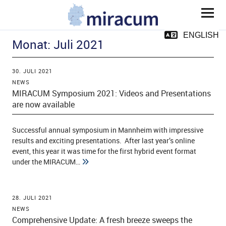
MIRACUM
ENGLISH
Monat:
Juli 2021
30. JULI 2021
NEWS
MIRACUM Symposium 2021: Videos and Presentations
are now available
ld Menü aufklappen
Successful annual symposium in Mannheim with impressive
results and exciting presentations. After last year’s online
event, this year it was time for the first hybrid event format
ld Menü aufklappen
under the MIRACUM…
ld Menü aufklappen
28. JULI 2021
ld Menü aufklappen
NEWS
Comprehensive Update: A fresh breeze sweeps the