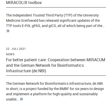
MIRACOLIX toolbox
The Independent Trusted Third Party (TTP) of the University
ld Menü aufklappen
Medicine Greifswald has released significant updates of the
TTP tools E-PIX, gPAS, and gICS, all of which being part of the…
22. JULI 2021
NEWS
For better patient care: Cooperation between MIRACUM
and the German Network for Bioinformatics
Infrastructure (de.NBI)
The German Network for Bioinformatics Infrastructure, de.NBI
in short, is a project funded by the BMBF for six years to design
and implement a platform for high-quality and sustainably
usable…