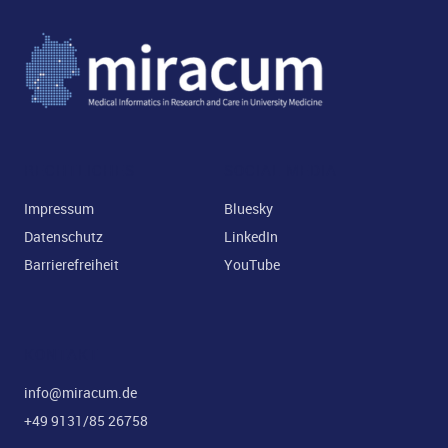
RECHTLICHES
SOCIAL MEDIA
Impressum
Bluesky
Datenschutz
LinkedIn
Barrierefreiheit
YouTube
KONTAKT
info@miracum.de
+49 9131/85 26758