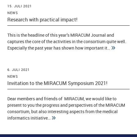
15. JULI 2021
NEWS
Research with practical impact!
This is the headline of this year’s MIRACUM Journal and
captures the core of the activities in the consortium quite well.
Especially the past year has shown how important it…
6. JULI 2021
NEWS
Invitation to the MIRACUM Symposium 2021!
Dear members and friends of MIRACUM, we would like to
present to you the progress and perspectives of the MIRACUM
consortium, but also interesting aspects from the medical
informatics initiative…