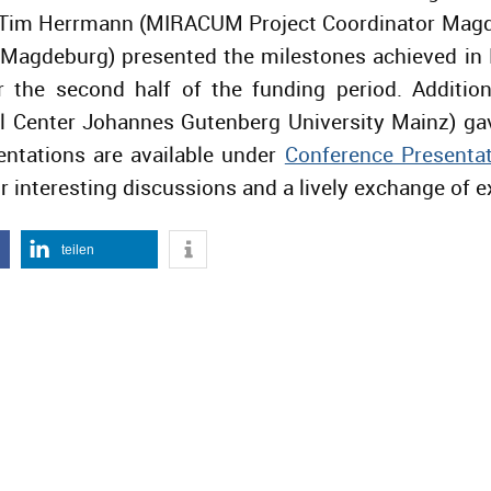
. Tim Herrmann (MIRACUM Project Coordinator Magde
y Magdeburg) presented the milestones achieved i
r the second half of the funding period. Additio
 Center Johannes Gutenberg University Mainz) gav
entations are available under
Conference Presenta
r interesting discussions and a lively exchange of e
teilen
IGER BEITRAG