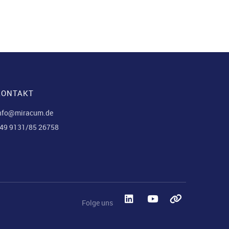
KONTAKT
nfo@miracum.de
49 9131/85 26758
Folge uns
LinkedIn
YouTube
Blues