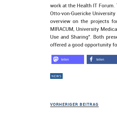
work at the Health IT Forum
Otto-von-Guericke Universit
overview on the projects fo
MIRACUM, University Medical
Use and Sharing“. Both pres
offered a good opportunity fo
teilen
teilen
NEWS
VORHERIGER BEITRAG
VORHER
Beitragsnavigation