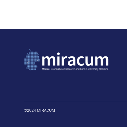
©2024 MIRACUM