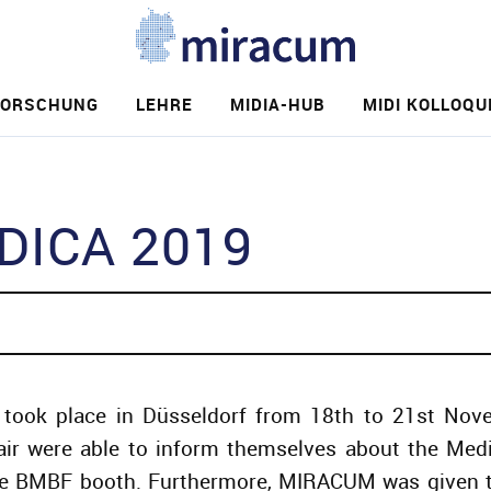
FORSCHUNG
LEHRE
MIDIA-HUB
MIDI KOLLOQU
e
ICA 2019
took place in Düsseldorf from 18th to 21st Novem
fair were able to inform themselves about the Medic
the BMBF booth. Furthermore, MIRACUM was given t