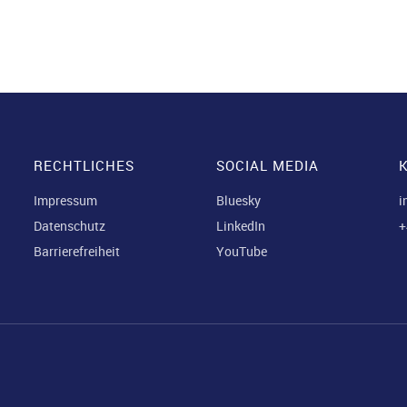
RECHTLICHES
SOCIAL MEDIA
Impressum
Bluesky
i
Datenschutz
LinkedIn
+
Barrierefreiheit
YouTube