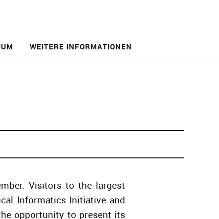
IUM
WEITERE INFORMATIONEN
ber. Visitors to the largest
al Informatics Initiative and
he opportunity to present its