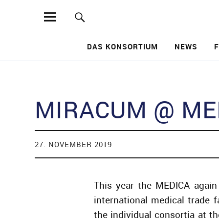
MIRACUM
DAS KONSORTIUM
NEWS
Such
MIRACUM @ MED
27. NOVEMBER 2019
This year the MEDICA again 
international medical trade 
the individual consortia at 