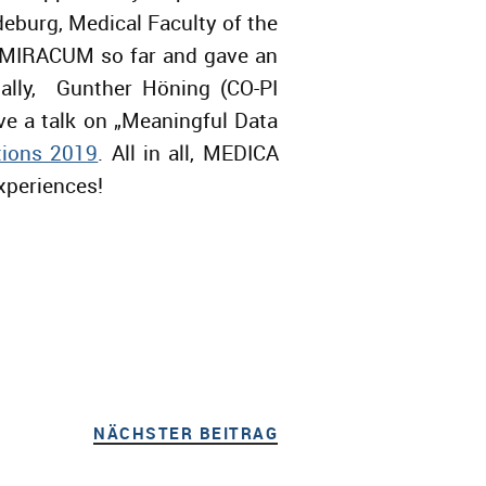
burg, Medical Faculty of the
n MIRACUM so far and gave an
nally, Gunther Höning (CO-PI
e a talk on „Meaningful Data
tions 2019
. All in all, MEDICA
xperiences!
NÄCHSTER BEITRAG
NÄCHSTER BEITRAG