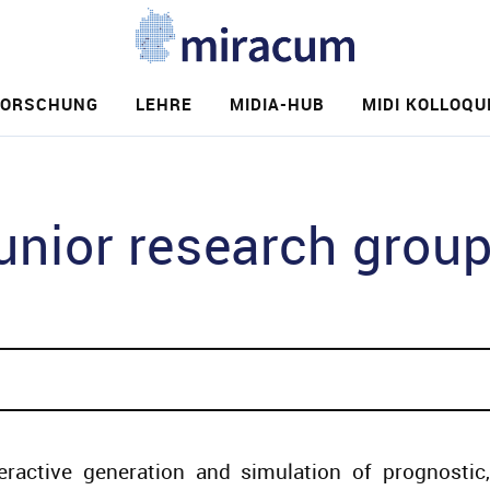
FORSCHUNG
LEHRE
MIDIA-HUB
MIDI KOLLOQU
e
ior research group
eractive generation and simulation of prognostic,