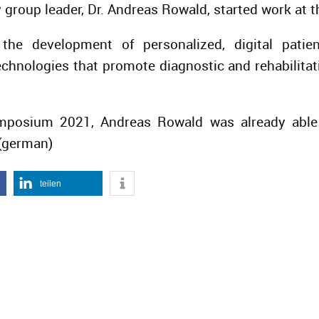
group leader, Dr. Andreas Rowald, started work at t
the development of personalized, digital pati
chnologies that promote diagnostic and rehabilit
posium 2021, Andreas Rowald was already able t
(german)
teilen
IGER BEITRAG