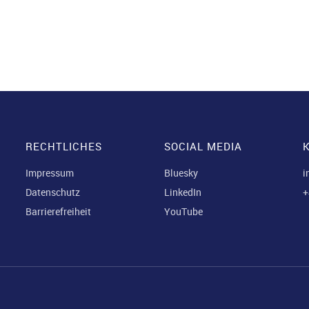
RECHTLICHES
SOCIAL MEDIA
Impressum
Bluesky
i
Datenschutz
LinkedIn
+
Barrierefreiheit
YouTube