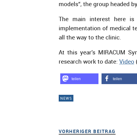
models“, the group headed by 
The main interest here is 
implementation of medical te
all the way to the clinic.
At this year’s MIRACUM Sym
research work to date:
Video
teilen
teilen
NEWS
VORHERIGER BEITRAG
VORHER
Beitragsnavigation