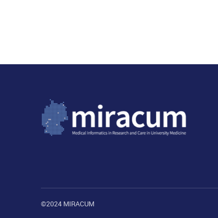
©2024 MIRACUM