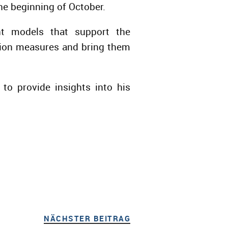
he beginning of October.
ent models that support the
ation measures and bring them
o provide insights into his
NÄCHSTER BEITRAG
NÄCHSTER BEITRAG