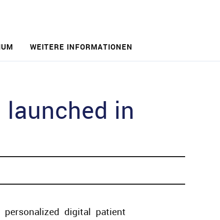
IUM
WEITERE INFORMATIONEN
 launched in
 personalized digital patient