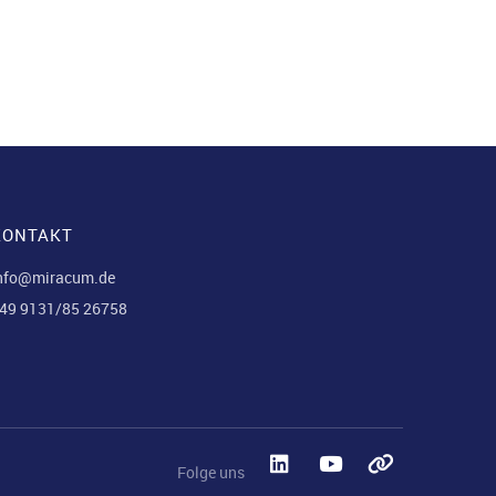
KONTAKT
nfo@miracum.de
49 9131/85 26758
Folge uns