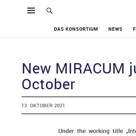
MIRACUM
DAS KONSORTIUM
NEWS
Such
New MIRACUM jun
October
13. OKTOBER 2021
Under the working title „Int