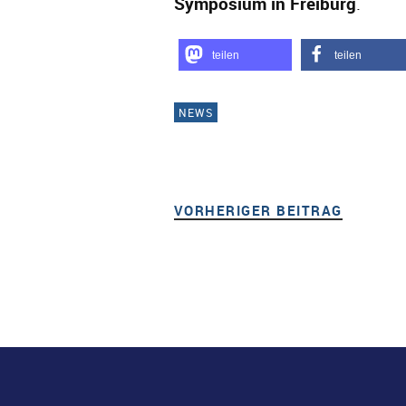
Symposium in Freiburg
.
teilen
teilen
NEWS
VORHERIGER BEITRAG
VORHER
Beitragsnavigation