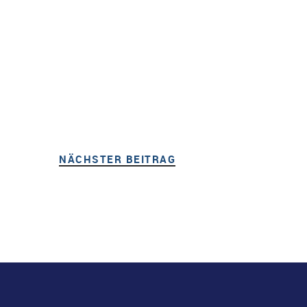
NÄCHSTER BEITRAG
NÄCHSTER BEITRAG