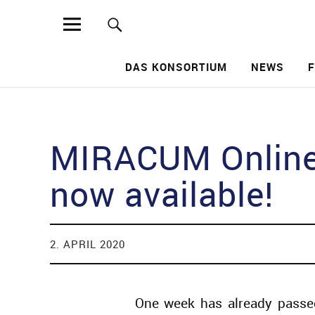
MIRACUM
DAS KONSORTIUM
NEWS
Such
MIRACUM Online 
now available!
2. APRIL 2020
One week has already passe