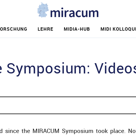
FORSCHUNG
LEHRE
MIDIA-HUB
MIDI KOLLOQU
e
Symposium: Videos 
d since the MIRACUM Symposium took place. Not 