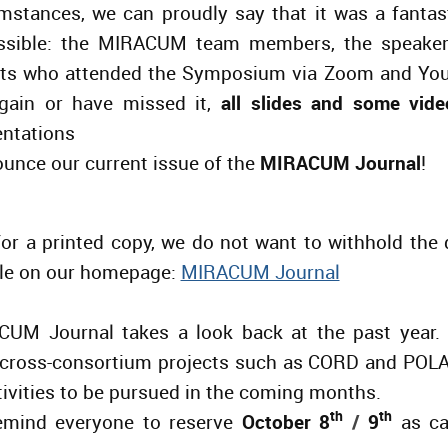
cumstances, we can proudly say that it was a fantas
ssible: the MIRACUM team members, the speakers
nts who attended the Symposium via Zoom and You
gain or have missed it,
all slides and some vide
ntations
unce our current issue of the
MIRACUM Journal
!
or a printed copy, we do not want to withhold the 
able on our homepage:
MIRACUM Journal
CUM Journal takes a look back at the past year. I
 cross-consortium
projects
such as CORD and POLAR
tivities to be pursued in the coming months.
th
th
remind everyone to reserve
October 8
/
9
as ca