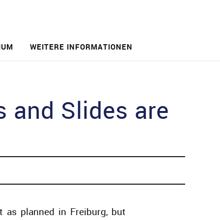
IUM
WEITERE INFORMATIONEN
and Slides are
as planned in Freiburg, but