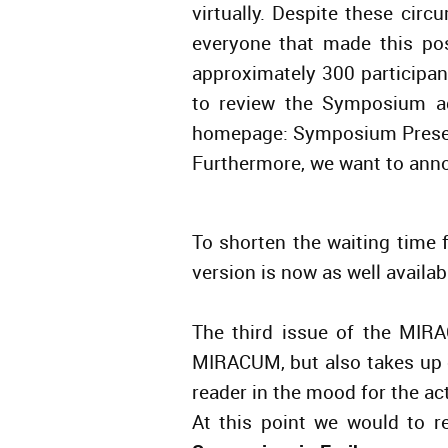
virtually. Despite these cir
everyone that made this po
approximately 300 participa
to review the Symposium a
homepage: Symposium Prese
Furthermore, we want to anno
To shorten the waiting time f
version is now as well avail
The third issue of the MIRA
MIRACUM, but also takes up
reader in the mood for the ac
At this point we would to 