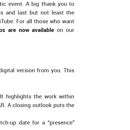
tic event. A big thank you to
 and last but not least the
Tube. For all those who want
os are now available
on our
digital version from you. This
t highlights the work within
. A closing outlook put
s
the
tch-up date for a “presence”